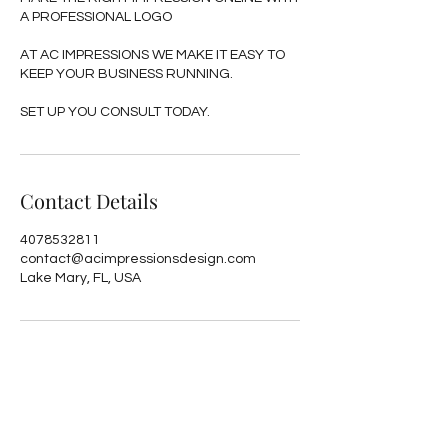
A PROFESSIONAL LOGO
AT AC IMPRESSIONS WE MAKE IT EASY TO
KEEP YOUR BUSINESS RUNNING.
SET UP YOU CONSULT TODAY.
Contact Details
4078532811
contact@acimpressionsdesign.com
Lake Mary, FL, USA