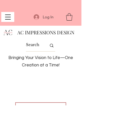
Log In
AC IMPRESSIONS DESIGN
Bringing Your Vision to Life—One
Creation at a Time!
BACK TO SERVICES