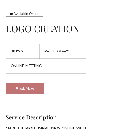
Available Online
LOGO CREATION
PRICES
VARY
30 min
3
PRICES VARY
0
m
ONLINE MEETING
i
n
Book Now
Service Description
MAKE THE RIGHT IMPRESSION ONLINE WITH