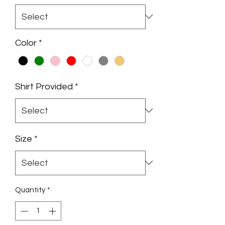
Color
*
Shirt Provided
*
Size
*
Quantity
*