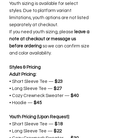
Youth sizing is available for select
styles. Due to platform variant
limitations, youth options are not listed
separately at checkout.
If you need youth sizing, please
leave a
note at checkout or message us
before ordering
so we can confirm size
and color availability.
Styles & Pricing
Adult Pricing:
• Short Sleeve Tee —
$23
• Long Sleeve Tee —
$27
• Cozy Crewneck Sweater —
$40
• Hoodie —
$45
Youth Pricing (Upon Request):
• Short Sleeve Tee —
$18
• Long Sleeve Tee —
$22