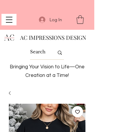
Log In
AC IMPRESSIONS DESIGN
Bringing Your Vision to Life—One
Creation at a Time!