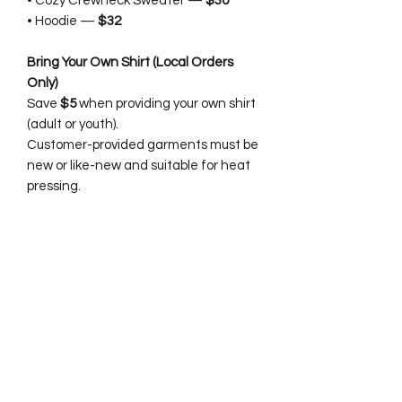
• Cozy Crewneck Sweater —
$30
• Hoodie —
$32
Bring Your Own Shirt (Local Orders
Only)
Save
$5
when providing your own shirt
(adult or youth).
Customer-provided garments must be
new or like-new and suitable for heat
pressing.
Details:
• Faux-chenille / faux-crochet / faux
embroidery effect
• Boutique-quality finish
• Vibrant, soft, long-lasting print
• Perfect for Christmas photos,
events, and gifting
• Made to order with love 🎄