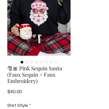
🎅🎀 Pink Sequin Santa
(Faux Sequin + Faux
Embroidery)
Price
$40.00
Shirt Stlyle
*