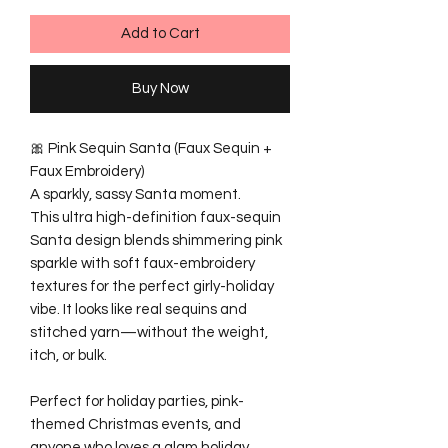
Add to Cart
Buy Now
🎀 Pink Sequin Santa (Faux Sequin +
Faux Embroidery)
A sparkly, sassy Santa moment.
This ultra high-definition faux-sequin
Santa design blends shimmering pink
sparkle with soft faux-embroidery
textures for the perfect girly-holiday
vibe. It looks like real sequins and
stitched yarn—without the weight,
itch, or bulk.
Perfect for holiday parties, pink-
themed Christmas events, and
anyone who loves a glam holiday