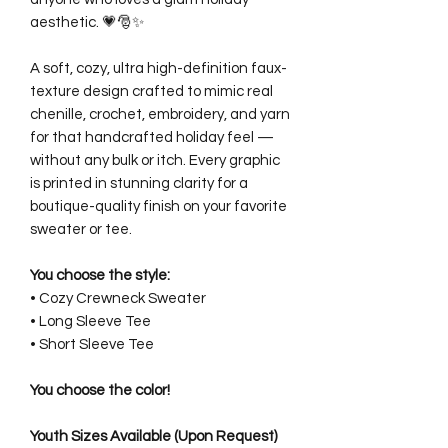
aesthetic. 💗🎅✨
A soft, cozy, ultra high-definition faux-
texture design crafted to mimic real
chenille, crochet, embroidery, and yarn
for that handcrafted holiday feel —
without any bulk or itch. Every graphic
is printed in stunning clarity for a
boutique-quality finish on your favorite
sweater or tee.
You choose the style:
• Cozy Crewneck Sweater
• Long Sleeve Tee
• Short Sleeve Tee
You choose the color!
Youth Sizes Available (Upon Request)