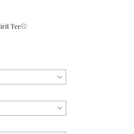
pirit Tee⚾