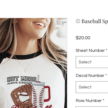
⚾️ Baseball S
Price
$20.00
Sheet Number
*
Select
Decal Number
*
Select
Row Number
*