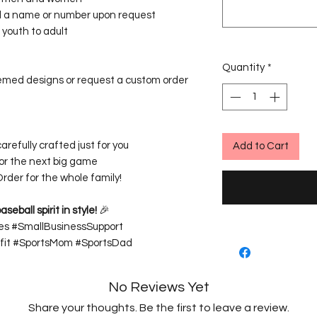
 a name or number upon request
youth to adult
Quantity
*
emed designs or request a custom order
carefully crafted just for you
Add to Cart
for the next big game
rder for the whole family!
eball spirit in style!
🎉
es #SmallBusinessSupport
it #SportsMom #SportsDad
No Reviews Yet
Share your thoughts. Be the first to leave a review.