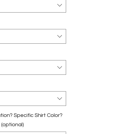
on? Specific Shirt Color?
 (optional)