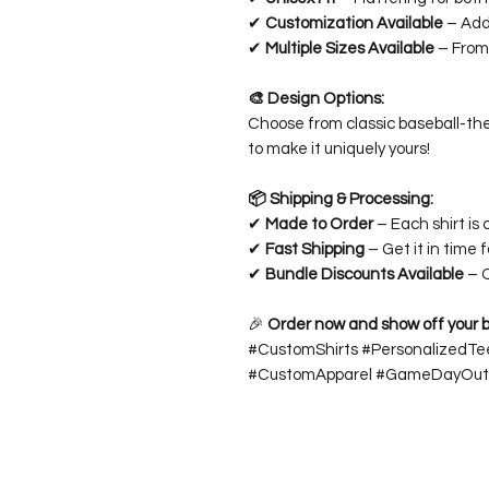
✔
Customization Available
– Add
✔
Multiple Sizes Available
– From 
🎨 Design Options:
Choose from classic baseball-th
to make it uniquely yours!
📦 Shipping & Processing:
✔
Made to Order
– Each shirt is 
✔
Fast Shipping
– Get it in time 
✔
Bundle Discounts Available
– O
🎉
Order now and show off your bas
#CustomShirts #PersonalizedTe
#CustomApparel #GameDayOutf