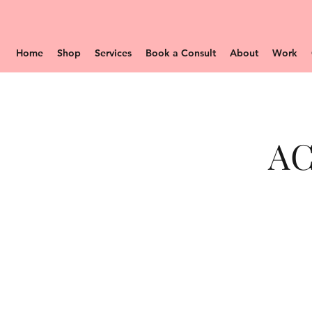
Home
Shop
Services
Book a Consult
About
Work
AC