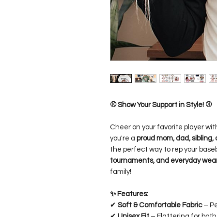
⚾ Show Your Support in Style! ⚾
Cheer on your favorite player wit
you're a
proud mom, dad, sibling, 
the perfect way to rep your baseb
tournaments, and everyday wea
family!
✨ Features:
✔
Soft & Comfortable Fabric
– Pe
✔
Unisex Fit
– Flattering for bo