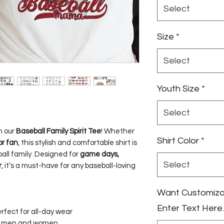
Select
Size
*
Select
Youth Size
*
Select
h our
Baseball Family Spirit Tee
! Whether
Shirt Color
*
or fan
, this stylish and comfortable shirt is
all family. Designed for
game days,
Select
r
, it’s a must-have for any baseball-loving
Want Customizati
Enter Text Here.
rfect for all-day wear
th men and women