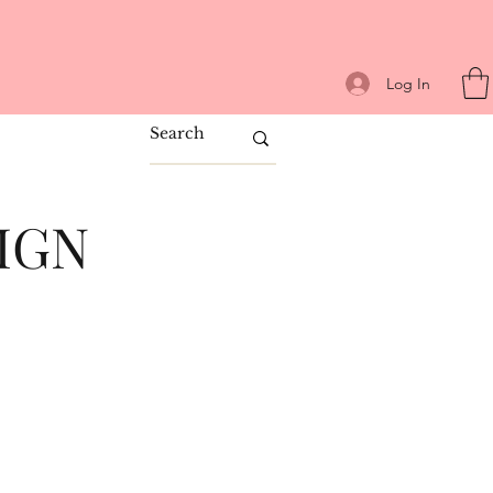
Log In
IGN