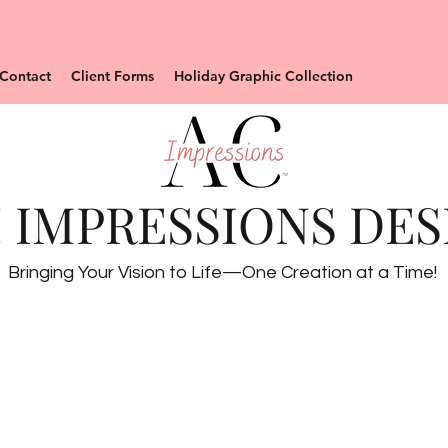
Contact
Client Forms
Holiday Graphic Collection
 IMPRESSIONS DES
Bringing Your Vision to Life—One Creation at a Time!