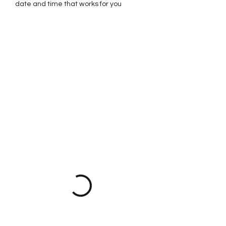
date and time that works for you