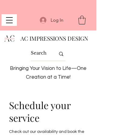
Log In
AC IMPRESSIONS DESIGN
Bringing Your Vision to Life—One
Creation at a Time!
Schedule your
service
Check out our availability and book the